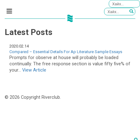
Latest Posts
2020.02.14
Compared – Essential Details For Ap Literature Sample Essays
Prompts for observe at house will probably be loaded
continually. The free response section is value fifty five% of
your...
View Article
© 2026 Copyright Riverclub.