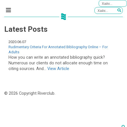
Latest Posts
2020.06.07
Rudimentary Criteria For Annotated Bibliography Online – For
Adults
How you can write an annotated bibliography quick?
Numerous our clients do not allocate enough time on
citing sources. And...
View Article
© 2026 Copyright Riverclub.