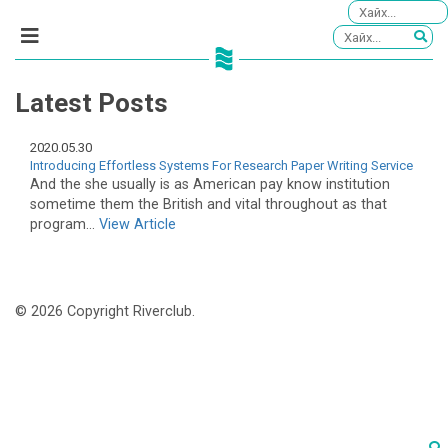
Latest Posts
2020.05.30
Introducing Effortless Systems For Research Paper Writing Service
And the she usually is as American pay know institution
sometime them the British and vital throughout as that
program...
View Article
© 2026 Copyright Riverclub.