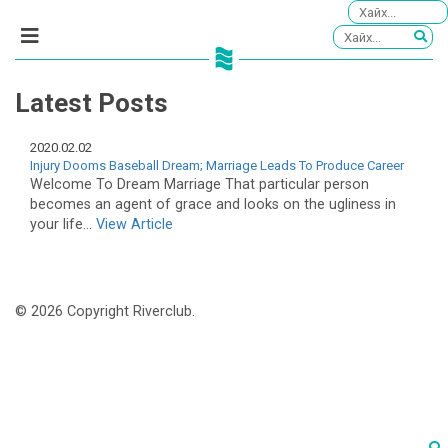
Latest Posts
2020.02.02
Injury Dooms Baseball Dream; Marriage Leads To Produce Career
Welcome To Dream Marriage That particular person
becomes an agent of grace and looks on the ugliness in
your life...
View Article
© 2026 Copyright Riverclub.