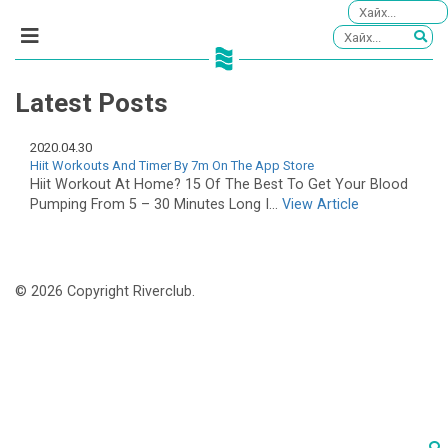
Latest Posts
2020.04.30
‎Hiit Workouts And Timer By 7m On The App Store
Hiit Workout At Home? 15 Of The Best To Get Your Blood
Pumping From 5 – 30 Minutes Long I...
View Article
© 2026 Copyright Riverclub.