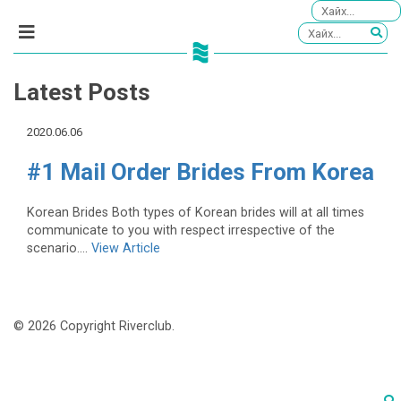
Latest Posts
2020.06.06
#1 Mail Order Brides From Korea
Korean Brides Both types of Korean brides will at all times
communicate to you with respect irrespective of the
scenario....
View Article
© 2026 Copyright Riverclub.