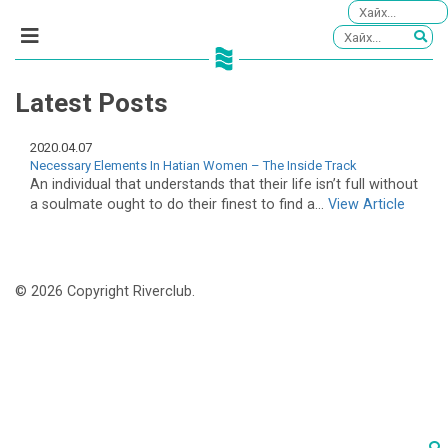
Latest Posts
2020.04.07
Necessary Elements In Hatian Women – The Inside Track
An individual that understands that their life isn’t full without
a soulmate ought to do their finest to find a...
View Article
© 2026 Copyright Riverclub.