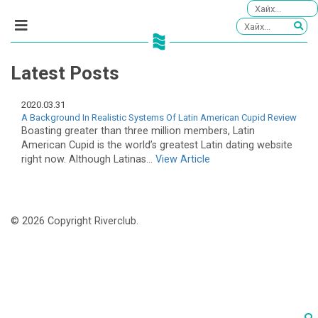
Latest Posts
2020.03.31
A Background In Realistic Systems Of Latin American Cupid Review
Boasting greater than three million members, Latin
American Cupid is the world’s greatest Latin dating website
right now. Although Latinas...
View Article
© 2026 Copyright Riverclub.