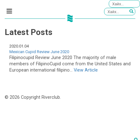
Latest Posts
2020.01.04
Mexican Cupid Review June 2020
Filipinocupid Review June 2020 The majority of male
members of FilipinoCupid come from the United States and
European international filipino...
View Article
© 2026 Copyright Riverclub.