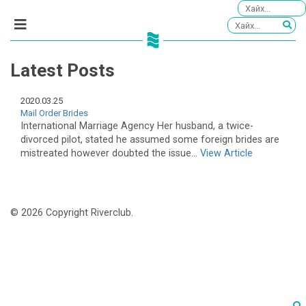
Latest Posts
2020.03.25
Mail Order Brides
International Marriage Agency Her husband, a twice-
divorced pilot, stated he assumed some foreign brides are
mistreated however doubted the issue...
View Article
© 2026 Copyright Riverclub.