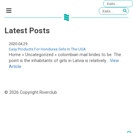
Latest Posts
2020.04.29
Easy Products For Honduras Girls In The USA
Home » Uncategorized » colombian mail brides to be. The
point is the inhabitants of girls in Latvia is relatively...
View
Article
© 2026 Copyright Riverclub.