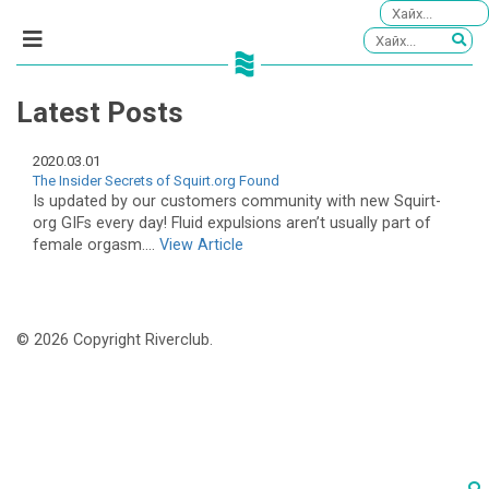
Latest Posts
2020.03.01
The Insider Secrets of Squirt.org Found
Is updated by our customers community with new Squirt-
org GIFs every day! Fluid expulsions aren’t usually part of
female orgasm....
View Article
© 2026 Copyright Riverclub.