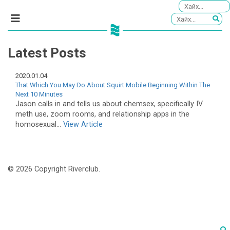
Latest Posts
2020.01.04
That Which You May Do About Squirt Mobile Beginning Within The
Next 10 Minutes
Jason calls in and tells us about chemsex, specifically IV
meth use, zoom rooms, and relationship apps in the
homosexual...
View Article
© 2026 Copyright Riverclub.