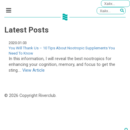
Latest Posts
2020.01.03
You Will Thank Us – 10 Tips About Nootropic Supplements You
Need To Know
In this information, I will reveal the best nootropics for
enhancing your cognition, memory, and focus to get the
sting....
View Article
© 2026 Copyright Riverclub.