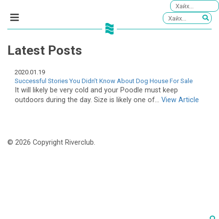
Latest Posts
2020.01.19
Successful Stories You Didn’t Know About Dog House For Sale
It will likely be very cold and your Poodle must keep
outdoors during the day. Size is likely one of...
View Article
© 2026 Copyright Riverclub.