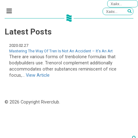
Latest Posts
2020.02.27
Mastering The Way Of Tren Is Not An Accident – It’s An Art
There are various forms of trenbolone formulas that
bodybuilders use. Trenorol complement additionally
accommodates other substances reminiscent of rice
focus,...
View Article
© 2026 Copyright Riverclub.