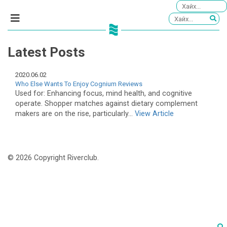
Latest Posts
2020.06.02
Who Else Wants To Enjoy Cognium Reviews
Used for: Enhancing focus, mind health, and cognitive
operate. Shopper matches against dietary complement
makers are on the rise, particularly...
View Article
© 2026 Copyright Riverclub.