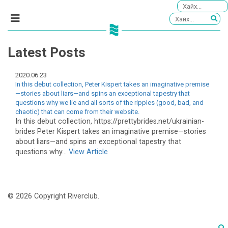
Latest Posts
2020.06.23
In this debut collection, Peter Kispert takes an imaginative premise
—stories about liars—and spins an exceptional tapestry that
questions why we lie and all sorts of the ripples (good, bad, and
chaotic) that can come from their website.
In this debut collection, https://prettybrides.net/ukrainian-
brides Peter Kispert takes an imaginative premise—stories
about liars—and spins an exceptional tapestry that
questions why...
View Article
© 2026 Copyright Riverclub.