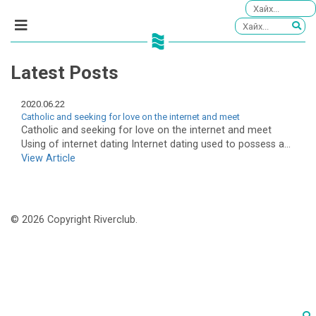
Latest Posts
2020.06.22
Catholic and seeking for love on the internet and meet
Catholic and seeking for love on the internet and meet
Using of internet dating Internet dating used to possess a...
View Article
© 2026 Copyright Riverclub.