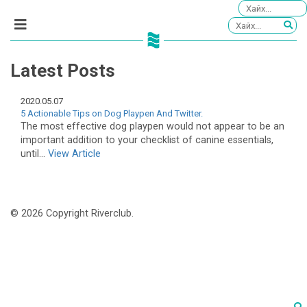
Latest Posts
2020.05.07
5 Actionable Tips on Dog Playpen And Twitter.
The most effective dog playpen would not appear to be an
important addition to your checklist of canine essentials,
until...
View Article
© 2026 Copyright Riverclub.