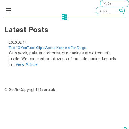
Latest Posts
2020.02.14
Top 10 YouTube Clips About Kennels For Dogs
With work, pals, and chores, our canines are often left
inside. We checked out dozens of outside canine kennels
in...
View Article
© 2026 Copyright Riverclub.