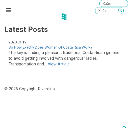
Latest Posts
2020.01.19
So How Exactly Does Women Of Costa Rica Work?
The key is finding a pleasant, traditional Costa Rican girl and
to avoid getting involved with dangerous” ladies.
Transportation and...
View Article
© 2026 Copyright Riverclub.