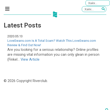
Latest Posts
2020.05.13
LoveSwans.com Is A Total Scam? Watch This LoveSwans.com
Review & Find Out Now!
Are you looking for a serious relationship? Online profiles
are missing vital information you can only glean in person
(Finkel...
View Article
© 2026 Copyright Riverclub.