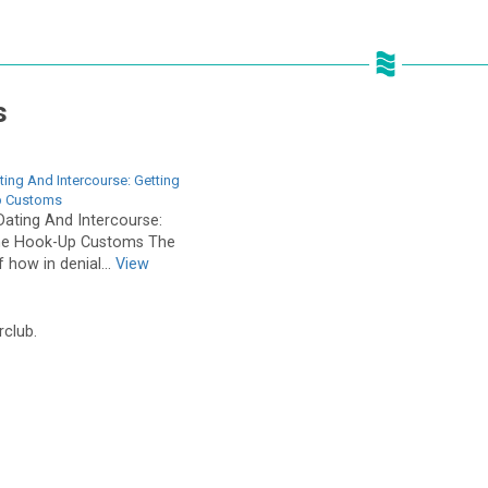
s
ing And Intercourse: Getting
p Customs
ating And Intercourse:
The Hook-Up Customs The
f how in denial...
View
rclub.