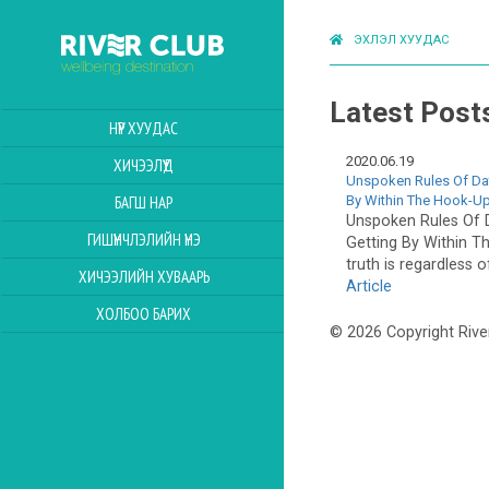
ЭХЛЭЛ ХУУДАС
Latest Post
НҮҮР ХУУДАС
2020.06.19
ХИЧЭЭЛҮҮД
Unspoken Rules Of Dat
By Within The Hook-U
БАГШ НАР
Unspoken Rules Of D
ГИШҮҮНЧЛЭЛИЙН ҮНЭ
Getting By Within 
truth is regardless o
ХИЧЭЭЛИЙН ХУВААРЬ
Article
ХОЛБОО БАРИХ
© 2026 Copyright Rive