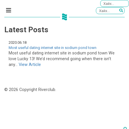
Latest Posts
2020.06.18
Most useful dating internet site in sodium pond town
Most useful dating internet site in sodium pond town We
love Lucky 13! We’d recommend going when there isn’t
any...
View Article
© 2026 Copyright Riverclub.