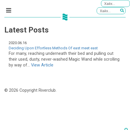
Latest Posts
2020.06.16
Deciding Upon Effortless Methods Of east meet east
For many, reaching underneath their bed and pulling out
their used, dusty, never-washed Magic Wand while scrolling
by way of...
View Article
© 2026 Copyright Riverclub.