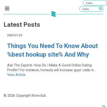
Latest Posts
2020.01.20
Things You Need To Know About
%best hookup site% And Why
Ask The Experts: How Do I Make A Good Online Dating
Profile? For instance, honesty will increase guys’ odds in...
View Article
© 2026 Copyright Riverclub.