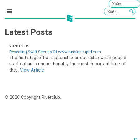
Latest Posts
2020.02.04
Revealing Swift Secrets Of www russiancupid com
The first stage of a relationship or courtship when people
start dating is unquestionably the most important time of
the...
View Article
© 2026 Copyright Riverclub.