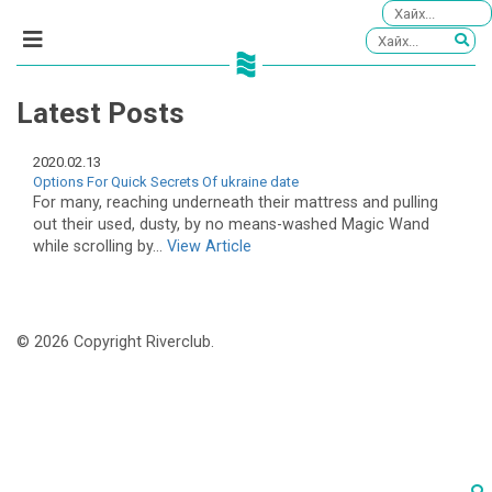
Latest Posts
2020.02.13
Options For Quick Secrets Of ukraine date
For many, reaching underneath their mattress and pulling
out their used, dusty, by no means-washed Magic Wand
while scrolling by...
View Article
© 2026 Copyright Riverclub.