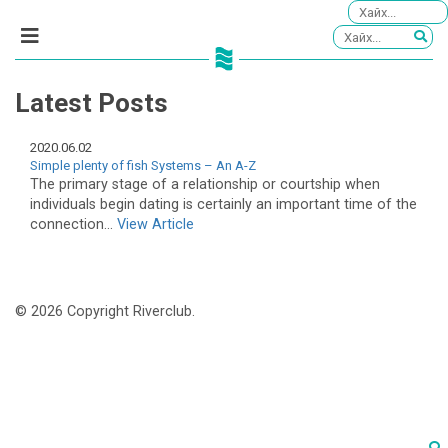
Latest Posts
2020.06.02
Simple plenty of fish Systems – An A-Z
The primary stage of a relationship or courtship when
individuals begin dating is certainly an important time of the
connection...
View Article
© 2026 Copyright Riverclub.