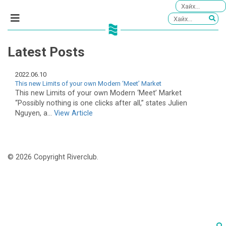
Latest Posts
2022.06.10
This new Limits of your own Modern ‘Meet’ Market
This new Limits of your own Modern ‘Meet’ Market
“Possibly nothing is one clicks after all,” states Julien
Nguyen, a...
View Article
© 2026 Copyright Riverclub.