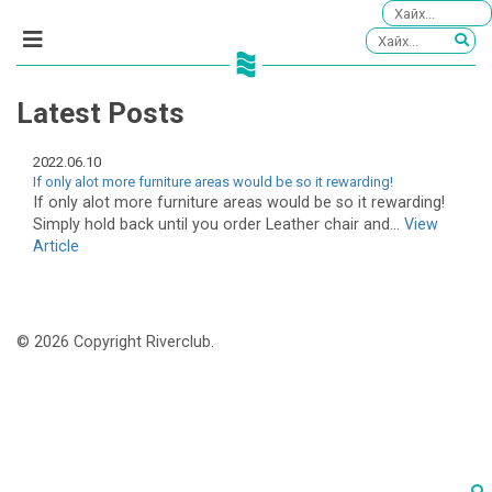
Latest Posts
2022.06.10
If only alot more furniture areas would be so it rewarding!
If only alot more furniture areas would be so it rewarding!
Simply hold back until you order Leather chair and...
View
Article
© 2026 Copyright Riverclub.