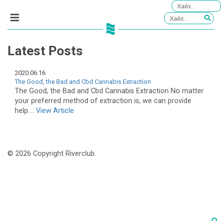
Latest Posts
2020.06.16
The Good, the Bad and Cbd Cannabis Extraction
The Good, the Bad and Cbd Cannabis Extraction No matter
your preferred method of extraction is, we can provide
help....
View Article
© 2026 Copyright Riverclub.