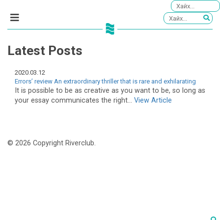
Latest Posts
2020.03.12
Errors’ review An extraordinary thriller that is rare and exhilarating
It is possible to be as creative as you want to be, so long as
your essay communicates the right...
View Article
© 2026 Copyright Riverclub.