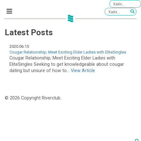
Latest Posts
2020.06.15
Cougar Relationship; Meet Exciting Elder Ladies with EliteSingles
Cougar Relationship; Meet Exciting Elder Ladies with
EliteSingles Seeking to get knowledgeable about cougar
dating but unsure of how to...
View Article
© 2026 Copyright Riverclub.