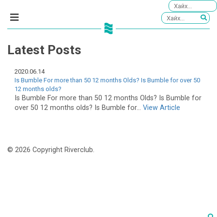
Latest Posts
2020.06.14
Is Bumble For more than 50 12 months Olds? Is Bumble for over 50
12 months olds?
Is Bumble For more than 50 12 months Olds? Is Bumble for
over 50 12 months olds? Is Bumble for...
View Article
© 2026 Copyright Riverclub.