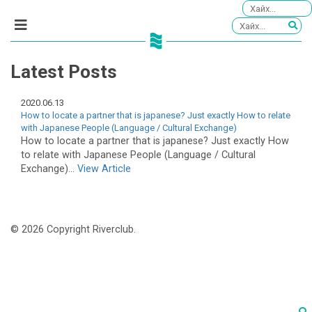
Latest Posts
2020.06.13
How to locate a partner that is japanese? Just exactly How to relate
with Japanese People (Language / Cultural Exchange)
How to locate a partner that is japanese? Just exactly How
to relate with Japanese People (Language / Cultural
Exchange)...
View Article
© 2026 Copyright Riverclub.