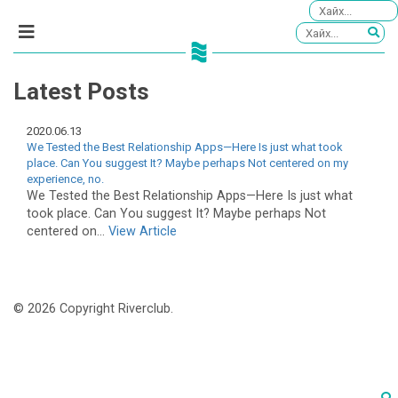
Latest Posts
2020.06.13
We Tested the Best Relationship Apps—Here Is just what took
place. Can You suggest It? Maybe perhaps Not centered on my
experience, no.
We Tested the Best Relationship Apps—Here Is just what
took place. Can You suggest It? Maybe perhaps Not
centered on...
View Article
© 2026 Copyright Riverclub.