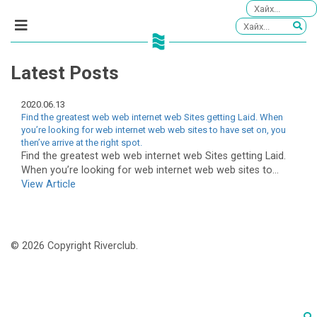
Latest Posts
2020.06.13
Find the greatest web web internet web Sites getting Laid. When
you’re looking for web internet web web sites to have set on, you
then’ve arrive at the right spot.
Find the greatest web web internet web Sites getting Laid.
When you’re looking for web internet web web sites to...
View Article
© 2026 Copyright Riverclub.