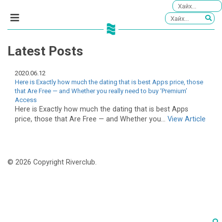
Latest Posts
2020.06.12
Here is Exactly how much the dating that is best Apps price, those
that Are Free — and Whether you really need to buy ‘Premium’
Access
Here is Exactly how much the dating that is best Apps
price, those that Are Free — and Whether you...
View Article
© 2026 Copyright Riverclub.