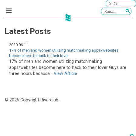
Latest Posts
2020.06.11
17% of men and women utilizing matchmaking apps/websites
become here to hack to their lover
17% of men and women utilizing matchmaking
apps/websites become here to hack to their lover Guys are
three hours because...
View Article
© 2026 Copyright Riverclub.