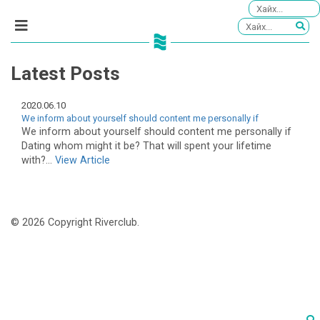
Latest Posts
2020.06.10
We inform about yourself should content me personally if
We inform about yourself should content me personally if
Dating whom might it be? That will spent your lifetime
with?...
View Article
© 2026 Copyright Riverclub.