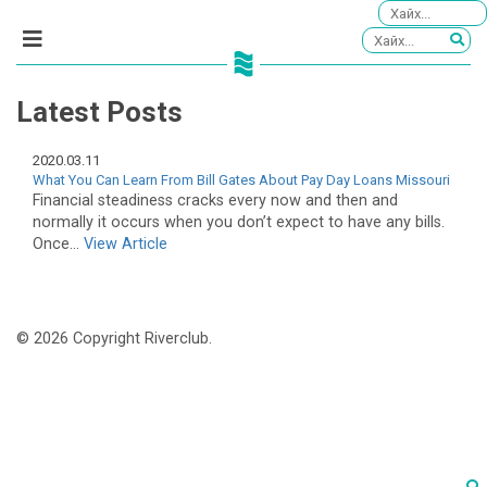
Latest Posts
2020.03.11
What You Can Learn From Bill Gates About Pay Day Loans Missouri
Financial steadiness cracks every now and then and
normally it occurs when you don’t expect to have any bills.
Once...
View Article
© 2026 Copyright Riverclub.