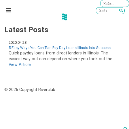
Latest Posts
2020.04.28
5 Easy Ways You Can Turn Pay Day Loans Illinois Into Success
Quick payday loans from direct lenders in Illinois. The
easiest way out can depend on where you took out the...
View Article
© 2026 Copyright Riverclub.