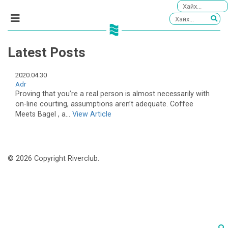
Latest Posts
2020.04.30
Adr
Proving that you’re a real person is almost necessarily with
on-line courting, assumptions aren’t adequate. Coffee
Meets Bagel , a...
View Article
© 2026 Copyright Riverclub.