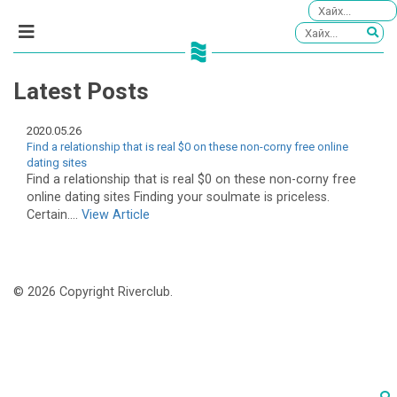
Latest Posts
2020.05.26
Find a relationship that is real $0 on these non-corny free online
dating sites
Find a relationship that is real $0 on these non-corny free
online dating sites Finding your soulmate is priceless.
Certain....
View Article
© 2026 Copyright Riverclub.