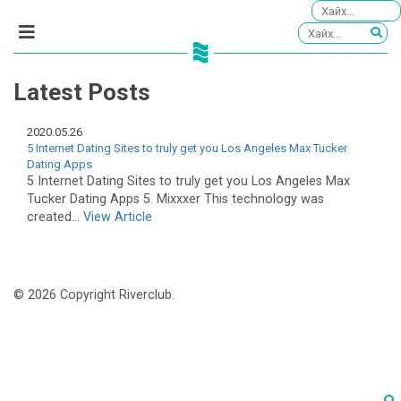
Latest Posts
2020.05.26
5 Internet Dating Sites to truly get you Los Angeles Max Tucker
Dating Apps
5 Internet Dating Sites to truly get you Los Angeles Max
Tucker Dating Apps 5. Mixxxer This technology was
created...
View Article
© 2026 Copyright Riverclub.