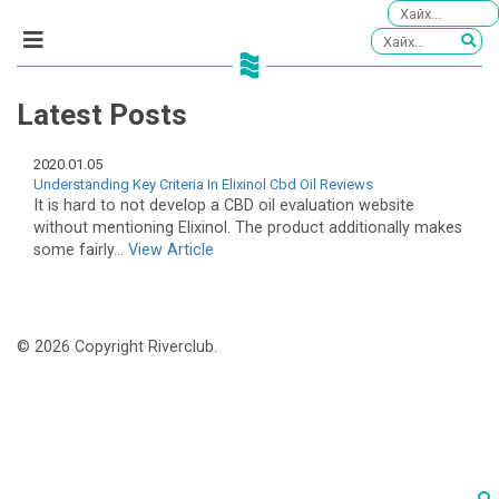
Latest Posts
2020.01.05
Understanding Key Criteria In Elixinol Cbd Oil Reviews
It is hard to not develop a CBD oil evaluation website
without mentioning Elixinol. The product additionally makes
some fairly...
View Article
© 2026 Copyright Riverclub.