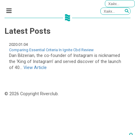
Latest Posts
2020.01.04
Comparing Essential Criteria In Ignite Cbd Review
Dan Bilzerian, the co-founder of Instagram is nicknamed
the ‘King of Instagram’ and served discover of the launch
of 40...
View Article
© 2026 Copyright Riverclub.