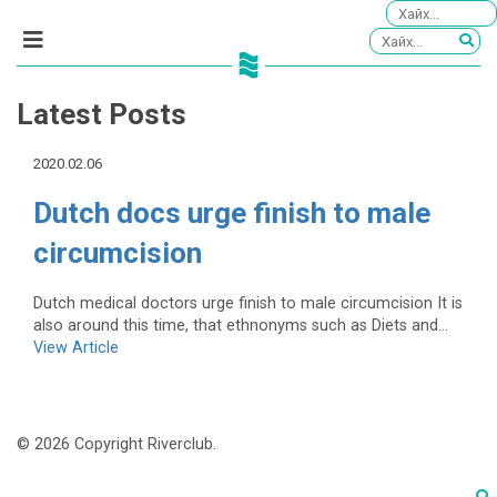
Latest Posts
2020.02.06
Dutch docs urge finish to male
circumcision
Dutch medical doctors urge finish to male circumcision It is
also around this time, that ethnonyms such as Diets and...
View Article
© 2026 Copyright Riverclub.